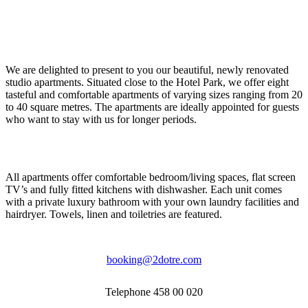
We are delighted to present to you our beautiful, newly renovated
studio apartments. Situated close to the Hotel Park, we offer eight
tasteful and comfortable apartments of varying sizes ranging from 20
to 40 square metres. The apartments are ideally appointed for guests
who want to stay with us for longer periods.
All apartments offer comfortable bedroom/living spaces, flat screen
TV’s and fully fitted kitchens with dishwasher. Each unit comes
with a private luxury bathroom with your own laundry facilities and
hairdryer. Towels, linen and toiletries are featured.
booking@2dotre.com
Telephone 458 00 020