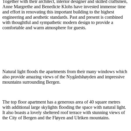
Together with their architect, interior designer and skilled craftsmen,
Anne Margrethe and Benedicte Klohs have invested immense time
and effort in renovating this important building to the highest
engineering and aesthetic standards. Past and present is combined
with thoughtful and sympathetic modern design to provide a
comfortable and warm atmosphere for guests.
Natural light floods the apartments from their many windows which
also provide amazing views of the Nygårdshøyden and impressive
mountains surrounding Bergen.
The top floor apartment has a generous area of 40 square metres
with additional large skylights flooding the space with natural light.
It also boasts a lovely sheltered roof terrace with stunning views of
the City of Bergen and the Fløyen and Ulriken mountains.