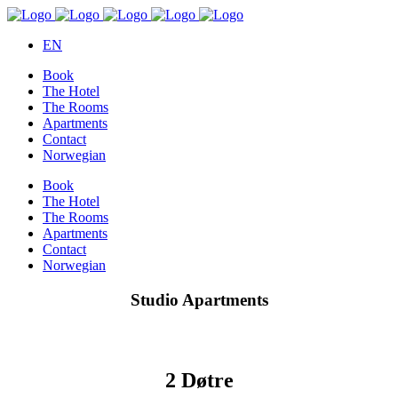
EN
Book
The Hotel
The Rooms
Apartments
Contact
Norwegian
Book
The Hotel
The Rooms
Apartments
Contact
Norwegian
Studio Apartments
2 Døtre