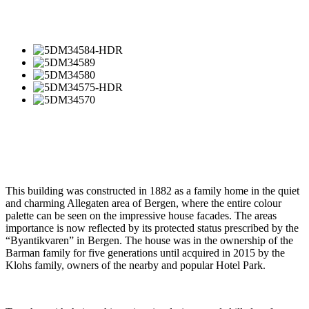
This building was constructed in 1882 as a family home in the quiet
and charming Allegaten area of Bergen, where the entire colour
palette can be seen on the impressive house facades. The areas
importance is now reflected by its protected status prescribed by the
“Byantikvaren” in Bergen. The house was in the ownership of the
Barman family for five generations until acquired in 2015 by the
Klohs family, owners of the nearby and popular Hotel Park.